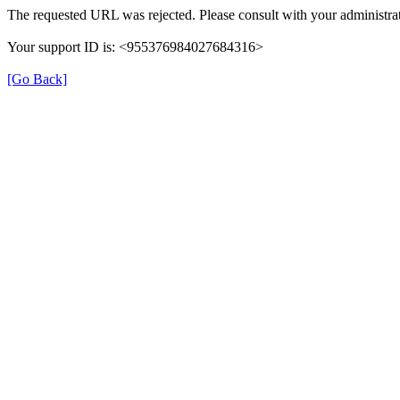
The requested URL was rejected. Please consult with your administrat
Your support ID is: <955376984027684316>
[Go Back]